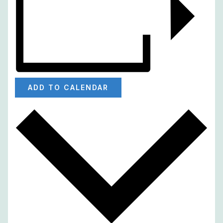
ADD TO CALENDAR