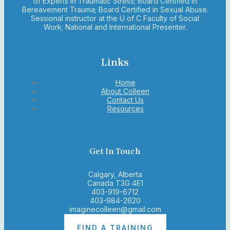
of Experts in Traumatic Stress; Board Certified in
Bereavement Trauma; Board Certified in Sexual Abuse.
Sessional instructor at the U of C Faculty of Social
Work; National and International Presenter.
Links
Home
About Colleen
Contact Us
Resources
Get In Touch
Calgary, Alberta
Canada T3G 4E1
403-919-6712
403-984-2620
imaginecolleen@gmail.com
FIND A TRAINING