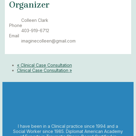
Organizer
Colleen Clark
Phone
403-919-6712
Email
imaginecolleen@gmail.com
«
Clinical Case Consultation
Clinical Case Consultation
»
I have been in a Clinical practice since 1994 and a
Social Worker since 1985. Diplomat American Academy