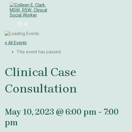
MAIN
Skip
MENU
to
content
« All Events
This event has passed.
Clinical Case
Consultation
May 10, 2023 @ 6:00 pm
-
7:00
pm