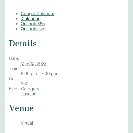
Google Calendar
iCalendar
Outlook 365
Outlook Live
Details
Date:
May 10, 2023
Time:
6:00 pm - 7:00 pm
Cost:
$50
Event Category:
Training
Venue
Virtual