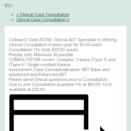
$50
«
Clinical Case Consultation
Clinical Case Consultation
»
Colleen E Clark RCSW, Clinical ART Specialist is offering
Clinical Consultation 4 times year for 50.00 each
Consultation 1 hr. total 300.00 (year).
Prepay only. Maximum 30 people.
CONSULTATION covers Complex Trauma (Type 1) and
(Type II ) Single incident trauma;
Assessment: Case Conceptualization: ART Basic and
Advanced and Enhanced ART.
Please send Clinical questions prior to Consultation.
One to one Consultation available 1 hr at 180.00: 1.5 hr
available at 225.00