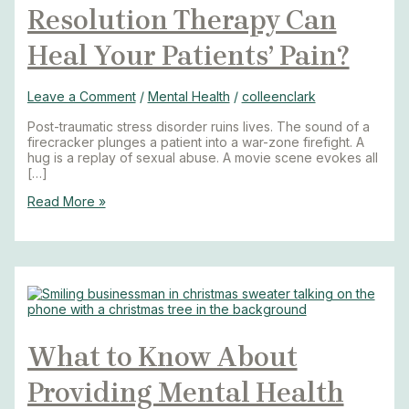
Resolution Therapy Can
Heal Your Patients’ Pain?
Leave a Comment
/
Mental Health
/
colleenclark
Post-traumatic stress disorder ruins lives. The sound of a
firecracker plunges a patient into a war-zone firefight. A
hug is a replay of sexual abuse. A movie scene evokes all
[…]
Read More »
What to Know About
Providing Mental Health