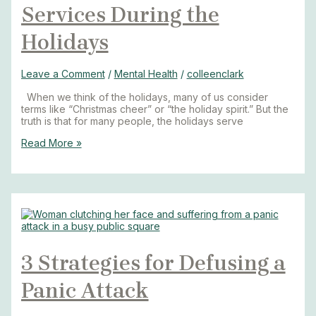
Services During the
Holidays
Leave a Comment
/
Mental Health
/
colleenclark
When we think of the holidays, many of us consider
terms like “Christmas cheer” or “the holiday spirit.” But the
truth is that for many people, the holidays serve
Read More »
3 Strategies for Defusing a
Panic Attack