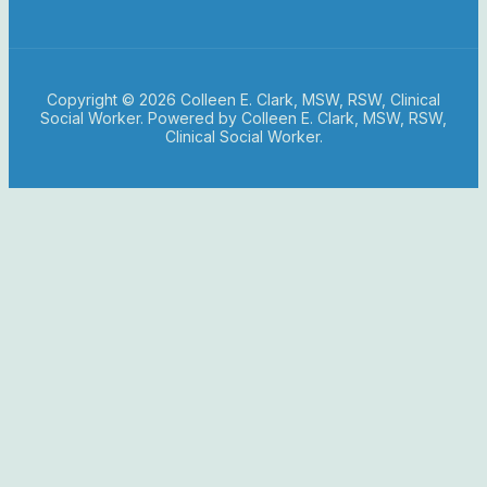
Copyright © 2026 Colleen E. Clark, MSW, RSW, Clinical
Social Worker. Powered by Colleen E. Clark, MSW, RSW,
Clinical Social Worker.