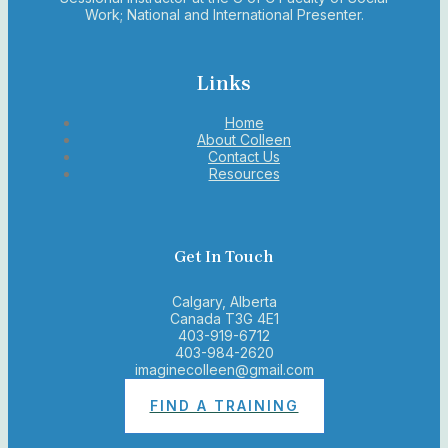
Work; National and International Presenter.
Links
Home
About Colleen
Contact Us
Resources
Get In Touch
Calgary, Alberta
Canada T3G 4E1
403-919-6712
403-984-2620
imaginecolleen@gmail.com
FIND A TRAINING