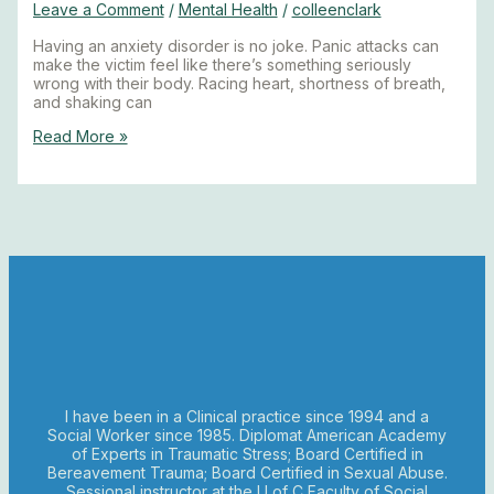
Leave a Comment
/
Mental Health
/
colleenclark
Having an anxiety disorder is no joke. Panic attacks can
make the victim feel like there’s something seriously
wrong with their body. Racing heart, shortness of breath,
and shaking can
Read More »
I have been in a Clinical practice since 1994 and a
Social Worker since 1985. Diplomat American Academy
of Experts in Traumatic Stress; Board Certified in
Bereavement Trauma; Board Certified in Sexual Abuse.
Sessional instructor at the U of C Faculty of Social